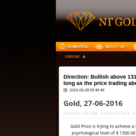
GBPUSD
USDJPY
USDCAD
Direction: Bullish above 13
long as the price trading a
2016-06-28 05:40:46
Gold, 27-06-2016
Posted By:
ICN.COM
on:
June 27, 2016
In
Gold Price is trying to achieve a
psychological level of $ 1300.0