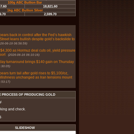
100g ABC Bullion Bar
47.60
18,821.60
r weaken as Fed repricing overwhelms haven
1kg ABC Bullion Silver
co PM Report
(2026-06-30 05:49:03)
9.70
2,599.70
d on Wall Street and Main Street as markets
hawkish bias with June payrolls on deck
(2026-
bears back in control after the Fed’s hawkish
Street leans bullish despite gold’s backslide to
026-06-19 06:56:59)
 $4,300 as Hormuz deal cuts oil, yield pressure
port
(2026-06-16 06:10:16)
day turnaround brings $140 gain on Thursday
:30:05)
bears turn tail after gold rises to $5,100/oz,
ullishness unchanged as Iran tensions mount
:53:17)
ver prices poised for further gains amid
omic risks - Sprott's McIntyre
(2025-07-03
E PROCESS OF PRODUCING GOLD
lver, and platinum effective safe haven
y.
in 2025? – Saxo Bank
(2025-07-02 07:26:16)
rking and check.
 stays cautious on gold, Main Street grows
g.
ic with Fed-moving inflation data mid-week
:46:33)
SLIDESHOW
 and Main Street adopt a cautious posture on
ext week with payrolls data on deck
(2025-05-31