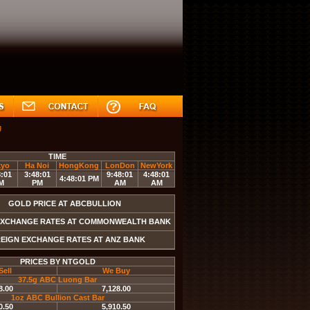
g
NZDUSD
EURUSD
GBPUSD
USDJPY
USDCA
TIME
kyo
Ha Noi
HongKong
LonDon
NewYork
8:01
3:48:01
9:48:01
4:48:01
4:48:01 PM
M
PM
AM
AM
GOLD PRICE AT ABCBULLION
EXCHANGE RATES AT COMMONWEALTH BANK
EIGN EXCHANGE RATES AT ANZ BANK
PRICES BY NTGOLD
Sell
We Buy
37.5g ABC Luong Bar
8.00
7,128.00
1oz ABC Bullion Cast Bar
0.50
5,910.50