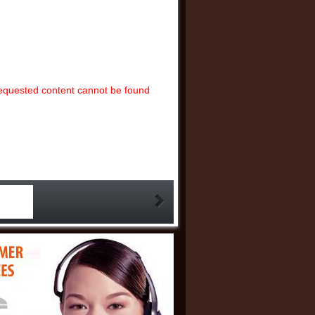
ut of the woods just yet, but its bullish potential
5-05-16 06:33:05)
the dollar weakens as inflation cools to a four-
5-05-14 07:06:00)
 balanced between bulls, bears, and the fence,
ntains bullish bias with tariffs and inflation in
equested content cannot be found
10 09:59:17)
ap between oil and gold points to a recession
old - Bloomberg’s Mike McGlone
(2025-05-07
 ahead of Fed meeting, silver and platinum
e to regain key support - FX Empire’s Zernov
:26:08)