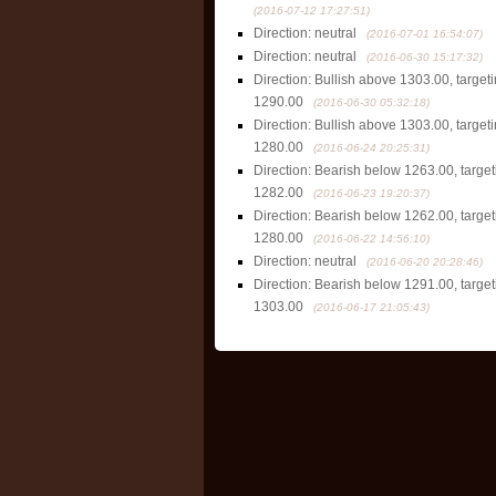
(2016-07-12 17:27:51)
Direction: neutral
(2016-07-01 16:54:07)
Direction: neutral
(2016-06-30 15:17:32)
Direction: Bullish above 1303.00, targe
1290.00
(2016-06-30 05:32:18)
Direction: Bullish above 1303.00, targe
1280.00
(2016-06-24 20:25:31)
Direction: Bearish below 1263.00, targe
1282.00
(2016-06-23 19:20:37)
Direction: Bearish below 1262.00, targe
1280.00
(2016-06-22 14:56:10)
Direction: neutral
(2016-06-20 20:28:46)
Direction: Bearish below 1291.00, targe
1303.00
(2016-06-17 21:05:43)