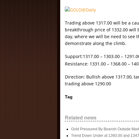
Trading above 1317.00 will be a cau
breakthrough price of 1332.00 will b
day, where we will be need to see th
demonstrate along the climb.
Support:1317.00 – 1303.00 – 1291.0
Resistance: 1331.00 – 1368.00 – 140
Direction: Bullish above 1317.00, t
trading above 1290.00
Tag
Related news
Gold Pressured By Bearish Outside Mar
Trend Down Under at 1360.00 and 1347.0