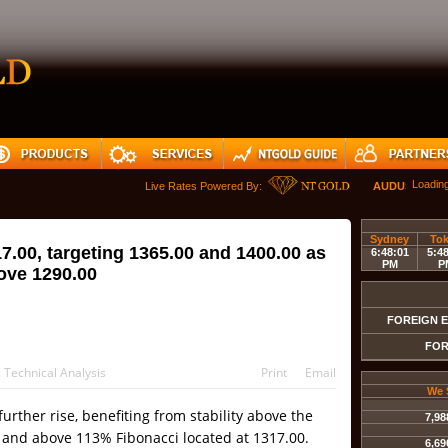
Loadin
Live Rates Powered By:
AUDUSD
Sydney
To
17.00, targeting 1365.00 and 1400.00 as
6:48:01
5:4
PM
P
bove 1290.00
FOREIGN 
FOR
:
Technical Analysis
Print
Email
We 
 further rise, benefiting from stability above the
7,98
0 and above 113% Fibonacci located at 1317.00.
6,69