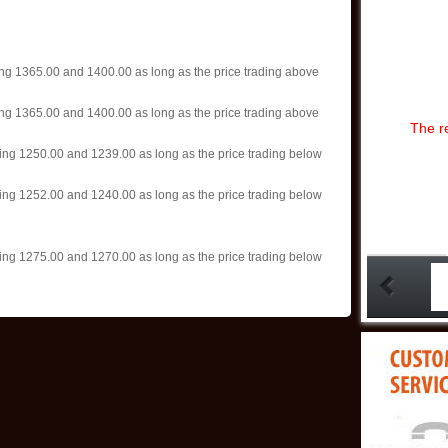
06:44:29)
»
Gold isn’t o
remains
(202
»
Gold gains, 
ting 1365.00 and 1400.00 as long as the price trading above
year low
(202
»
Wall Street
ting 1365.00 and 1400.00 as long as the price trading above
Main Street mai
The r
focu
(2025-05-
ting 1250.00 and 1239.00 as long as the price trading below
»
The price g
and $4,000 g
08:35:35)
ting 1252.00 and 1240.00 as long as the price trading below
»
Gold surges
prices struggl
(2025-05-06 08
ting 1275.00 and 1270.00 as long as the price trading below