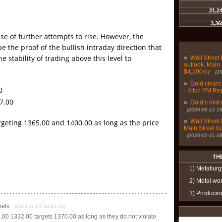
21,2
»
Gold, silve
demand - Kit
3,36
»
Bears aboun
se of further attempts to rise. However, the
digest Fed’s 
06-27 07:26:52)
e the proof of the bullish intraday direction that
»
Wall Street 
e stability of trading above this level to
outlook, Main 
$4,200/oz
(2
»
Gold clears
- Kitco PM Re
0
»
Gold’s mid-
7.00
(2026-06-12 16
»
Wall Street 
argeting 1365.00 and 1400.00 as long as the price
Main Street b
(2026-02-21 08
»
Gold and sil
mounting econ
TH
06:43:22)
»
Are gold, si
1) Metallurg
investments 
2) Metal wo
»
Wall Street
3) Producin
more optimist
(2025-06-07 16
kets
(2016-11-01 03:50:56)
»
Wall Street
0 1332.00 targets 1370.00 as long as they do not violate
gold prices n