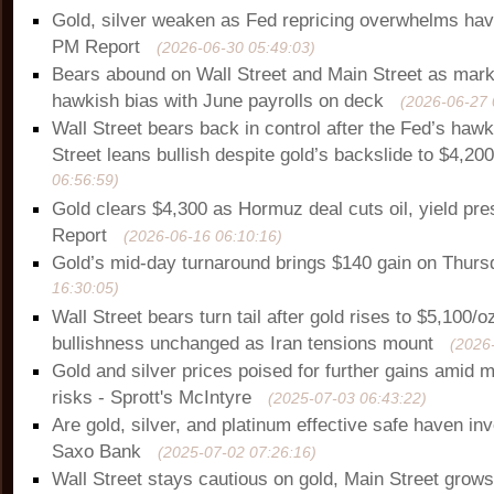
Gold, silver weaken as Fed repricing overwhelms ha
PM Report
(2026-06-30 05:49:03)
Bears abound on Wall Street and Main Street as mark
hawkish bias with June payrolls on deck
(2026-06-27 
Wall Street bears back in control after the Fed’s haw
Street leans bullish despite gold’s backslide to $4,20
06:56:59)
Gold clears $4,300 as Hormuz deal cuts oil, yield pr
Report
(2026-06-16 06:10:16)
Gold’s mid-day turnaround brings $140 gain on Thurs
16:30:05)
Wall Street bears turn tail after gold rises to $5,100/o
bullishness unchanged as Iran tensions mount
(2026
Gold and silver prices poised for further gains amid
risks - Sprott's McIntyre
(2025-07-03 06:43:22)
Are gold, silver, and platinum effective safe haven i
Saxo Bank
(2025-07-02 07:26:16)
Wall Street stays cautious on gold, Main Street grows