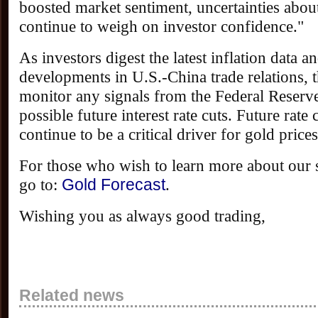
boosted market sentiment, uncertainties about
continue to weigh on investor confidence."
As investors digest the latest inflation data 
developments in U.S.-China trade relations, t
monitor any signals from the Federal Reserve
possible future interest rate cuts. Future rate 
continue to be a critical driver for gold prices
For those who wish to learn more about our s
go to:
Gold Forecast
.
Wishing you as always good trading,
Related news