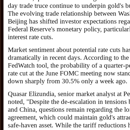
day trade truce continue to underpin gold's b
The evolving trade relationship between Wa
Beijing has shifted investor expectations reg
Federal Reserve's monetary policy, particula
interest rate cuts.
Market sentiment about potential rate cuts h
dramatically in recent days. According to th
FedWatch tool, the probability of a quarter-p
rate cut at the June FOMC meeting now stand
down sharply from 30.5% only a week ago.
Quasar Elizundia, senior market analyst at P
noted, "Despite the de-escalation in tensions
and China, questions remain regarding the lo
agreement, which could maintain gold's attrac
safe-haven asset. While the tariff reductions