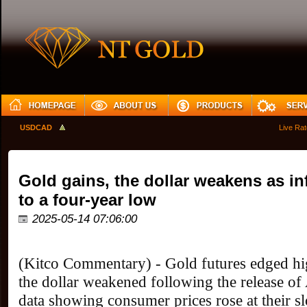
USDCAD
Live Rates 
Gold gains, the dollar weakens as in
to a four-year low
2025-05-14 07:06:00
(Kitco Commentary) - Gold futures edged hi
the dollar weakened following the release of A
data showing consumer prices rose at their s