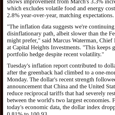
shows improvement from March's 3.3% incre
which excludes volatile food and energy costs
2.8% year-over-year, matching expectations.
"The inflation data suggests we're continuing
disinflationary path, albeit slower than the F
might prefer," said Marcus Waterman, Chief 
at Capital Heights Investments. "This keeps g
portfolio hedge despite recent volatility."
Tuesday's inflation report contributed to dol
after the greenback had climbed to a one-mo
Monday. The dollar's recent strength followe
announcement that China and the United Stat
reduce reciprocal tariffs that had severely res
between the world's two largest economies. 
today's economic data, the dollar index dropp
0.81% to 100.93.