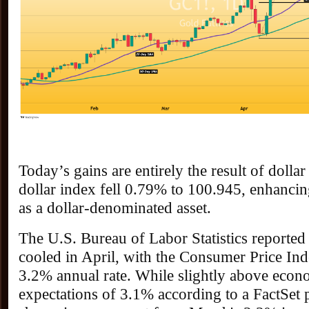
Today’s gains are entirely the result of dolla
dollar index fell 0.79% to 100.945, enhancin
as a dollar-denominated asset.
The U.S. Bureau of Labor Statistics reported 
cooled in April, with the Consumer Price Inde
3.2% annual rate. While slightly above econo
expectations of 3.1% according to a FactSet p