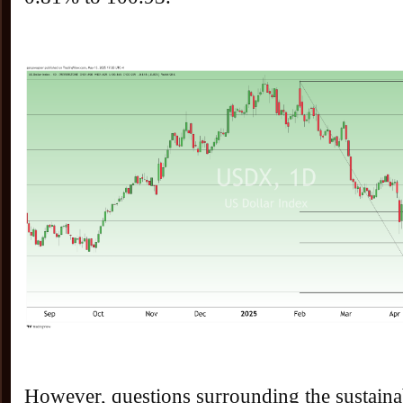
However, questions surrounding the sustainab