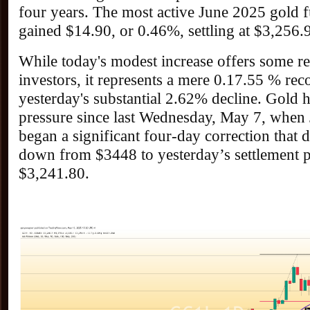
four years. The most active June 2025 gold f
gained $14.90, or 0.46%, settling at $3,256.
While today's modest increase offers some rel
investors, it represents a mere 0.17.55 % re
yesterday's substantial 2.62% decline. Gold 
pressure since last Wednesday, May 7, when 
began a significant four-day correction that 
down from $3448 to yesterday’s settlement p
$3,241.80.