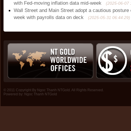
with Fed-moving inflation data mid-week
(2025-06-07 
Wall Street and Main Street adopt a cautious posture 
week with payrolls data on deck
(2025-05-31 06:44:29)
© 2011 Copyright By Ngoc Thanh NTGold. All Rights Reserved.
Powered by:
Ngoc Thanh NTGold