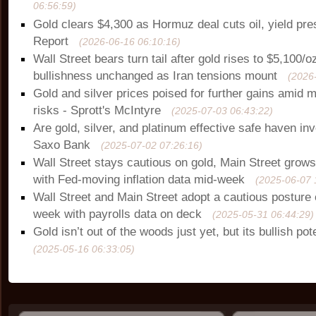
06:56:59)
Gold clears $4,300 as Hormuz deal cuts oil, yield pr
Report
(2026-06-16 06:10:16)
Wall Street bears turn tail after gold rises to $5,100/o
bullishness unchanged as Iran tensions mount
(2026
Gold and silver prices poised for further gains amid
risks - Sprott's McIntyre
(2025-07-03 06:43:22)
Are gold, silver, and platinum effective safe haven i
Saxo Bank
(2025-07-02 07:26:16)
Wall Street stays cautious on gold, Main Street grows
with Fed-moving inflation data mid-week
(2025-06-07 
Wall Street and Main Street adopt a cautious posture 
week with payrolls data on deck
(2025-05-31 06:44:29)
Gold isn’t out of the woods just yet, but its bullish po
(2025-05-16 06:33:05)