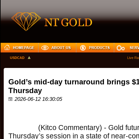
USDCAD
Live Rates
Gold’s mid-day turnaround brings $
Thursday
2026-06-12 16:30:05
		(Kitco Commentary) - Gold futures opened 
Thursday’s session in a state of near-comp