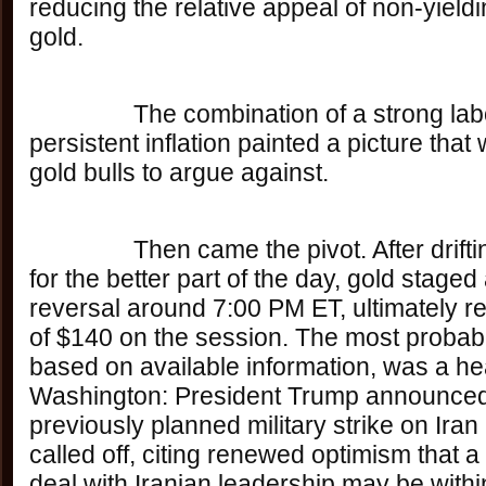
reducing the relative appeal of non-yieldi
gold. 
		The combination of a strong labor market and 
persistent inflation painted a picture that w
gold bulls to argue against.
		Then came the pivot. After drifting aimlessly 
for the better part of the day, gold staged
reversal around 7:00 PM ET, ultimately re
of $140 on the session. The most probabl
based on available information, was a hea
Washington: President Trump announced 
previously planned military strike on Ira
called off, citing renewed optimism that a
deal with Iranian leadership may be withi