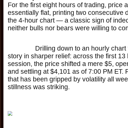
For the first eight hours of trading, price 
essentially flat, printing two consecutive 
the 4-hour chart — a classic sign of indec
neither bulls nor bears were willing to co
		Drilling down to an hourly chart tells the same 
story in sharper relief: across the first 13
session, the price shifted a mere $5, ope
and settling at $4,101 as of 7:00 PM ET. 
that has been gripped by volatility all week
stillness was striking.