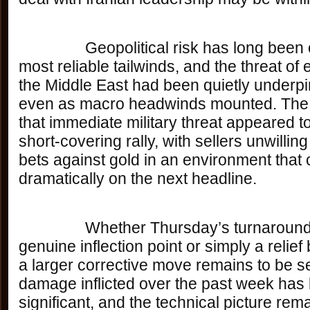
		Geopolitical risk has long been one of gold’s 
most reliable tailwinds, and the threat of 
the Middle East had been quietly underpi
even as macro headwinds mounted. The 
that immediate military threat appeared to
short-covering rally, with sellers unwilling
bets against gold in an environment that c
dramatically on the next headline.
		Whether Thursday’s turnaround represents a 
genuine inflection point or simply a relief
a larger corrective move remains to be s
damage inflicted over the past week has
significant, and the technical picture rem