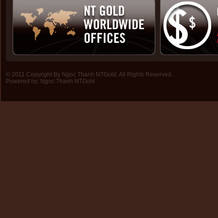
© 2011 Copyright By Ngoc Thanh NTGold. All Rights Reserved.
Powered by:
Ngoc Thanh NTGold