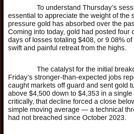
		To understand Thursday’s session, it’s 
essential to appreciate the weight of the s
pressure gold has absorbed over the pas
Coming into today, gold had posted four 
days of losses totaling $408, or 9.08% of 
swift and painful retreat from the highs. 
		The catalyst for the initial breakdown was last 
Friday’s stronger-than-expected jobs rep
caught markets off guard and sent gold t
above $4,500 down to $4,353 in a single
critically, that decline forced a close bel
simple moving average — a technical thr
had not breached since October 2023. 