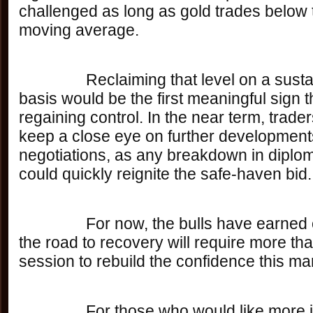
challenged as long as gold trades below
moving average. 
		Reclaiming that level on a sustained closing 
basis would be the first meaningful sign t
regaining control. In the near term, trade
keep a close eye on further developments
negotiations, as any breakdown in diplom
could quickly reignite the safe-haven bid.
		For now, the bulls have earned one day — but 
the road to recovery will require more tha
session to rebuild the confidence this mar
		For those who would like more information 