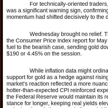
		For technically-oriented traders, that breach 
was a significant warning sign, confirming
momentum had shifted decisively to the 
		Wednesday brought no relief. The release of 
the Consumer Price Index report for May
fuel to the bearish case, sending gold d
$190 or 4.45% on the session. 
		While inflation data might ordinarily provide 
support for gold as a hedge against rising
market’s reaction reflected a more nuanc
hotter-than-expected CPI reinforced expe
the Federal Reserve would maintain its re
stance for longer, keeping real yields el