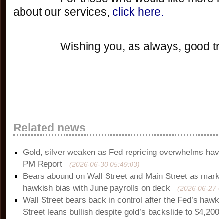
about our services, 
click here.
		Wishing you, as always, good t
Related news
Gold, silver weaken as Fed repricing overwhelms ha
PM Report
(2026-06-30 05:49:03)
Bears abound on Wall Street and Main Street as mark
hawkish bias with June payrolls on deck
(2026-06-27 
Wall Street bears back in control after the Fed’s haw
Street leans bullish despite gold’s backslide to $4,20