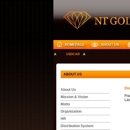
GBPUSD
USDJPY
USDCAD
ABOUT US
Dis
About Us
Fra
Mission & Vision
Lao
Motto
Organization
HR
Distribution System