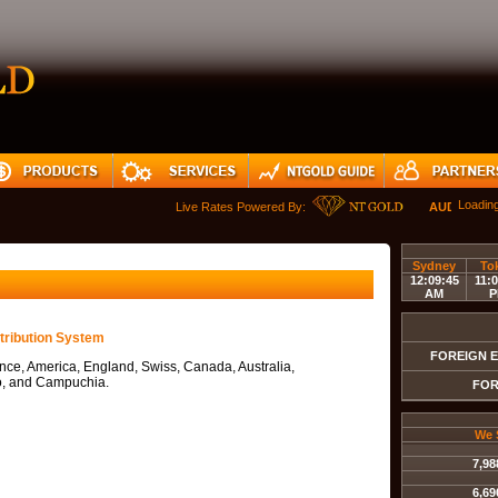
Loadin
Live Rates Powered By:
AUDUSD
Sydney
To
12:09:45
11:0
AM
P
tribution System
FOREIGN 
nce, America, England, Swiss, Canada, Australia,
, and Campuchia.
FOR
We 
7,98
6,69