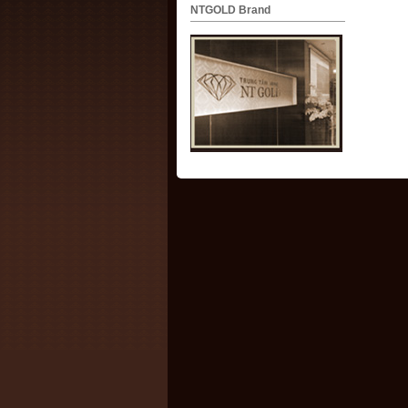
NTGOLD Brand