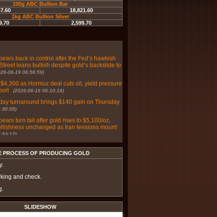
100g ABC Bullion Bar
47.60
18,821.60
r weaken as Fed repricing overwhelms haven
1kg ABC Bullion Silver
co PM Report
(2026-06-30 05:49:03)
9.70
2,599.70
d on Wall Street and Main Street as markets
hawkish bias with June payrolls on deck
(2026-
bears back in control after the Fed’s hawkish
Street leans bullish despite gold’s backslide to
026-06-19 06:56:59)
 $4,300 as Hormuz deal cuts oil, yield pressure
port
(2026-06-16 06:10:16)
day turnaround brings $140 gain on Thursday
:30:05)
bears turn tail after gold rises to $5,100/oz,
ullishness unchanged as Iran tensions mount
:53:17)
ver prices poised for further gains amid
omic risks - Sprott's McIntyre
(2025-07-03
E PROCESS OF PRODUCING GOLD
y.
lver, and platinum effective safe haven
in 2025? – Saxo Bank
(2025-07-02 07:26:16)
rking and check.
 stays cautious on gold, Main Street grows
g.
ic with Fed-moving inflation data mid-week
:46:33)
SLIDESHOW
 and Main Street adopt a cautious posture on
ext week with payrolls data on deck
(2025-05-31