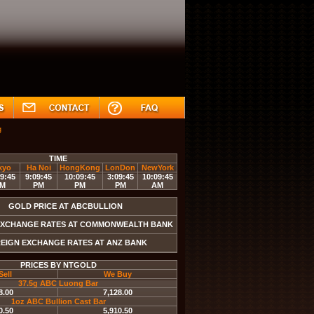
g
NZDUSD
EURUSD
GBPUSD
USDJPY
USDC
TIME
kyo
Ha Noi
HongKong
LonDon
NewYork
9:45
9:09:45
10:09:45
3:09:45
10:09:45
M
PM
PM
PM
AM
GOLD PRICE AT ABCBULLION
EXCHANGE RATES AT COMMONWEALTH BANK
EIGN EXCHANGE RATES AT ANZ BANK
PRICES BY NTGOLD
Sell
We Buy
37.5g ABC Luong Bar
8.00
7,128.00
1oz ABC Bullion Cast Bar
0.50
5,910.50