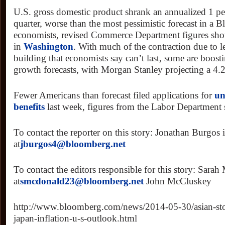
U.S. gross domestic product shrank an annualized 1 perc
quarter, worse than the most pessimistic forecast in a
economists, revised Commerce Department figures sh
in
Washington
. With much of the contraction due to l
building that economists say can’t last, some are boost
growth forecasts, with Morgan Stanley projecting a 4.
Fewer Americans than forecast filed applications for
un
benefits
last week, figures from the Labor Department
To contact the reporter on this story: Jonathan Burgos
at
jburgos4@bloomberg.net
To contact the editors responsible for this story: Sara
at
smcdonald23@bloomberg.net
John McCluskey
http://www.bloomberg.com/news/2014-05-30/asian-stoc
japan-inflation-u-s-outlook.html