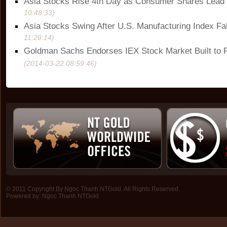
Asia Stocks Rise 4th Day as Consumer Shares Lead
10:48:33)
Asia Stocks Swing After U.S. Manufacturing Index Fal
11:29:14)
Goldman Sachs Endorses IEX Stock Market Built to F
(2014-03-22 08:59:46)
© 2011 Copyright By Ngoc Thanh NTGold. All Rights Reserved.
Powered by:
Ngoc Thanh NTGold