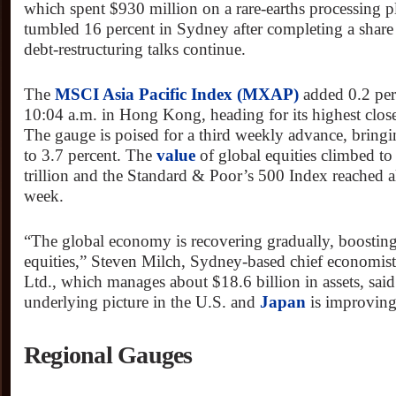
which spent $930 million on a rare-earths processing p
tumbled 16 percent in Sydney after completing a share
debt-restructuring talks continue.
The
MSCI Asia Pacific Index (MXAP)
added 0.2 per
10:04 a.m. in Hong Kong, heading for its highest clo
The gauge is poised for a third weekly advance, bringi
to 3.7 percent. The
value
of global equities climbed to
trillion and the Standard & Poor’s 500 Index reached al
week.
“The global economy is recovering gradually, boostin
equities,” Steven Milch, Sydney-based chief economis
Ltd., which manages about $18.6 billion in assets, sa
underlying picture in the U.S. and
Japan
is improving
Regional Gauges