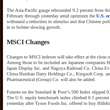
The Asia-Pacific gauge rebounded 9.2 percent from thi
February through yesterday amid optimism the
U.S. 
withstand a reduction in stimulus and that Chinese poli
in to bolster slowing growth.
MSCI Changes
Changes to MSCI indexes will take effect at the close o
Among those to be included are Japanese companies Hi
Japan Display Inc. and Nagoya Railroad Co. China Ev
China Huishan Dairy Holdings Co., Kingsoft Corp. a
Pharmaceutical (Group) Co. will also be added.
Futures on the Standard & Poor’s 500 Index slipped 0.
The U.S. equity benchmark index climbed 0.5 percent t
yesterday after Tyson Foods Inc. offered to buy Hillsh