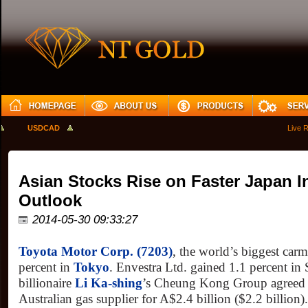
USDCAD
Live Rat
Asian Stocks Rise on Faster Japan In
Outlook
2014-05-30 09:33:27
Toyota Motor Corp. (7203)
, the world’s biggest car
percent in
Tokyo
. Envestra Ltd. gained 1.1 percent in
billionaire
Li Ka-shing
’s Cheung Kong Group agreed 
Australian gas supplier for A$2.4 billion ($2.2 billion)