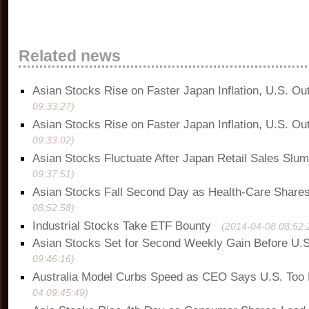
Related news
Asian Stocks Rise on Faster Japan Inflation, U.S. Ou
09:33:27)
Asian Stocks Rise on Faster Japan Inflation, U.S. Ou
09:33:02)
Asian Stocks Fluctuate After Japan Retail Sales Slu
09:37:51)
Asian Stocks Fall Second Day as Health-Care Share
08:52:58)
Industrial Stocks Take ETF Bounty
(2014-04-08 08:52:
Asian Stocks Set for Second Weekly Gain Before U.S
09:46:16)
Australia Model Curbs Speed as CEO Says U.S. Too
04 09:45:49)