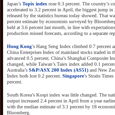
Japan’s
Topix index
rose 0.3 percent. The country’s cor
accelerated to 3.2 percent in April, the biggest jump in 
released by the statistics bureau today showed. That was
percent estimate by economists surveyed by Bloomberg.
held at 3.6 percent last month, in line with expectations
production missed forecasts, according to a separate rep
Hong Kong
’s Hang Seng Index climbed 0.7 percent 
China Enterprises Index of mainland stocks traded in t
advanced 0.5 percent. China’s Shanghai Composite Inde
changed, while Taiwan’s Taiex index added 0.1 percen
Australia’s
S&P/ASX 200 Index (AS51)
and New Zea
Index both lost 0.2 percent.
Singapore
’s Straits Time
percent.
South Korea’s Kospi index was little changed. The nati
output increased 2.4 percent in April from a year earli
with the median estimate of 3.1 percent by 18 economi
Bloomberg.